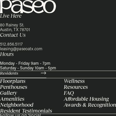
Live Here
80 Rainey St.
Austin, TX 78701
Contact Us
512.856.5117
leasing@paseoatx.com
Hours
Monday - Friday 9am - 7pm
Saturday - Sunday 10am - 5pm
Residents
Floorplans
Wellness
Penthouses
Resources
Gallery
FAQ
Amenities
Affordable Housing
Neighborhood
Awards & Recognition
Resident Testimonials
Follow us on Social