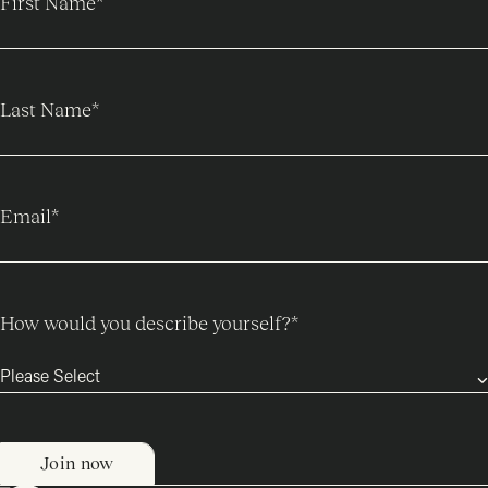
First Name
*
Last Name
*
Email
*
How would you describe yourself?
*