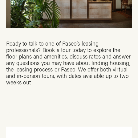
Ready to talk to one of Paseo’s leasing
professionals? Book a tour today to explore the
floor plans and amenities, discuss rates and answer
any questions you may have about finding housing,
the leasing process or Paseo. We offer both virtual
and in-person tours, with dates available up to two
weeks out!
Tour Paseo