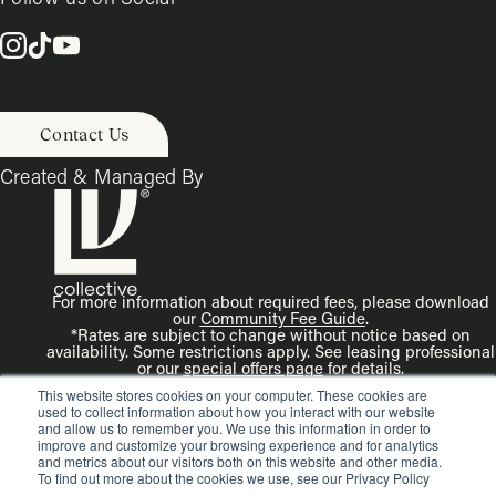
Contact Us
Created & Managed By
For more information about required fees, please download
our
Community Fee Guide
.
*Rates are subject to change without notice based on
availability. Some restrictions apply. See leasing professional
or our
special offers page
for details.
Disclaimer: Rendering is an artist’s illustration. All
This website stores cookies on your computer. These cookies are
dimensions are approximate. Actual product and
used to collect information about how you interact with our website
specifications may vary in dimension or detail.
and allow us to remember you. We use this information in order to
improve and customize your browsing experience and for analytics
and metrics about our visitors both on this website and other media.
To find out more about the cookies we use, see our Privacy Policy