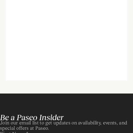
Be a Paseo Insider
Join our email list to get updates on availability, events, and
special offers at Paseo.