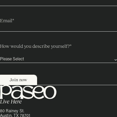
Email
*
How would you describe yourself?
*
Live Here
80 Rainey St.
Austin, TX 78701