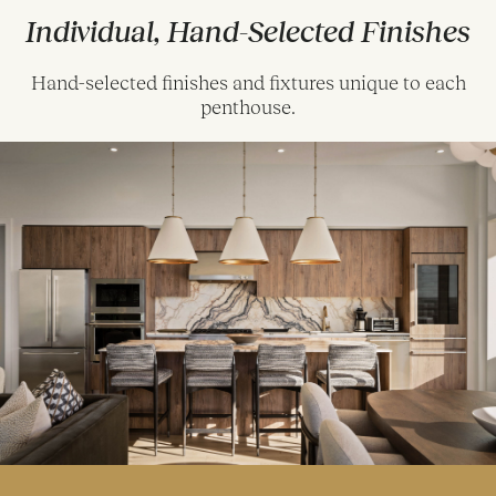
Individual, Hand-Selected Finishes
Hand-selected finishes and fixtures unique to each
penthouse.