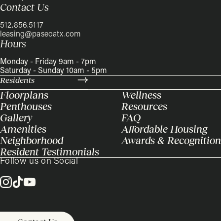
Contact Us
512.856.5117
leasing@paseoatx.com
Hours
Monday - Friday 9am - 7pm
Saturday - Sunday 10am - 5pm
Residents
Floorplans
Wellness
Penthouses
Resources
Gallery
FAQ
Amenities
Affordable Housing
Neighborhood
Awards & Recognition
Resident Testimonials
Follow us on Social