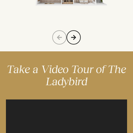
Take a Video Tour of The
Ladybird