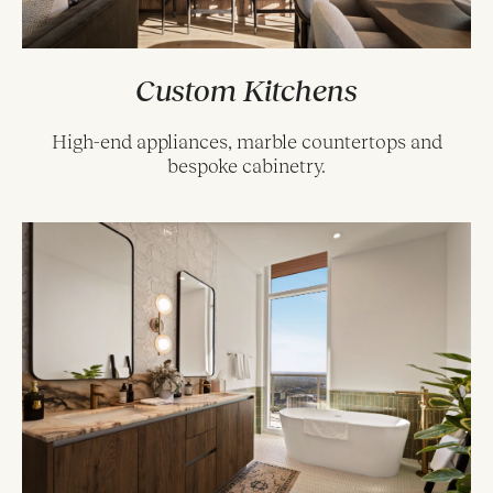
Custom Kitchens
High-end appliances, marble countertops and
bespoke cabinetry.