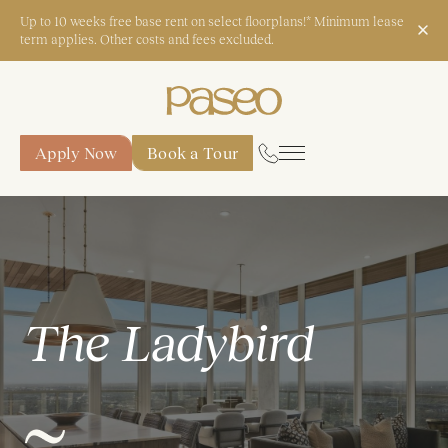
Up to 10 weeks free base rent on select floorplans!* Minimum lease
term applies. Other costs and fees excluded.
Apply Now
Book a Tour
Apply Now
Book a Tour
Start Typing to Search
The Ladybird