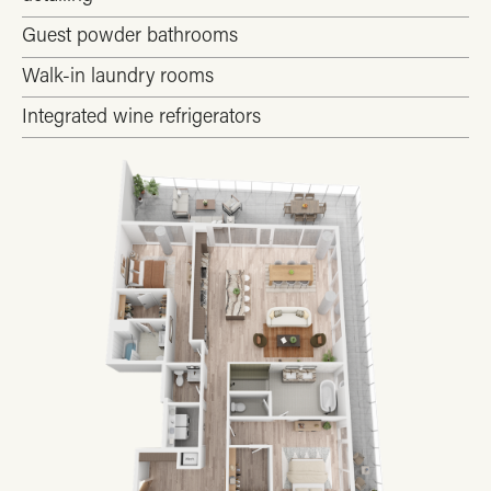
Guest powder bathrooms
Walk-in laundry rooms
Integrated wine refrigerators