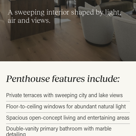
A sweeping interior shaped by light,
air and views.
Penthouse features include:
Private terraces with sweeping city and lake views
Floor-to-ceiling windows for abundant natural light
Spacious open-concept living and entertaining areas
Double-vanity primary bathroom with marble
detailing