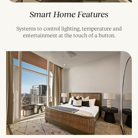
Smart Home Features
Systems to control lighting, temperature and
entertainment at the touch of a button.