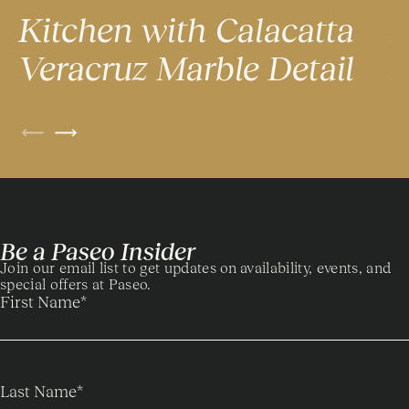
Kitchen with Calacatta
K
Veracruz Marble Detail
P
Be a Paseo Insider
Join our email list to get updates on availability, events, and
special offers at Paseo.
First Name
*
Last Name
*