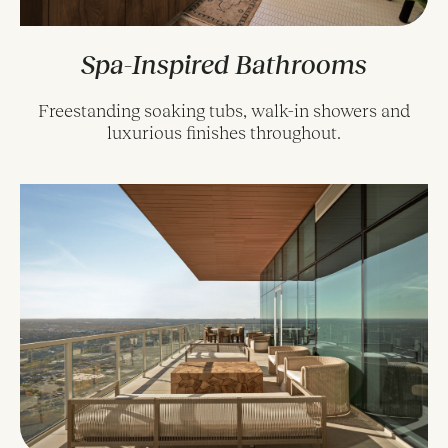
Spa-Inspired Bathrooms
Freestanding soaking tubs, walk-in showers and
luxurious finishes throughout.