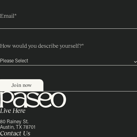
Email
*
How would you describe yourself?
*
Live Here
80 Rainey St.
Austin, TX 78701
Contact Us