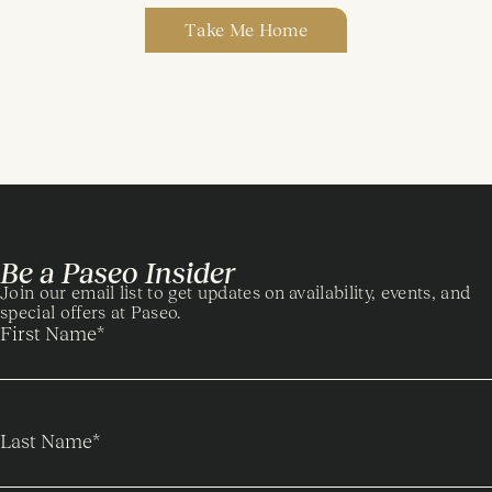
Take Me Home
Be a Paseo Insider
Join our email list to get updates on availability, events, and
special offers at Paseo.
First Name
*
Last Name
*