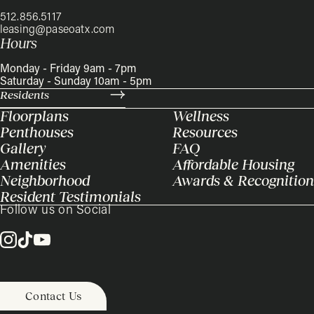
512.856.5117
leasing@paseoatx.com
Hours
Monday - Friday 9am - 7pm
Saturday - Sunday 10am - 5pm
Residents
Floorplans
Wellness
Penthouses
Resources
Gallery
FAQ
Amenities
Affordable Housing
Neighborhood
Awards & Recognition
Resident Testimonials
Follow us on Social
Contact Us