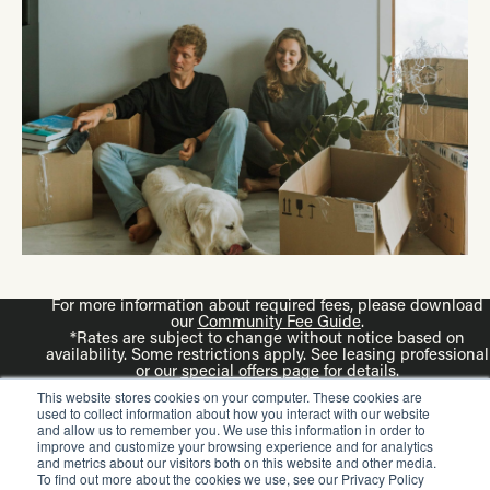
For more information about required fees, please download
our
Community Fee Guide
.
*Rates are subject to change without notice based on
availability. Some restrictions apply. See leasing professional
or our
special offers page
for details.
Disclaimer: Rendering is an artist’s illustration. All
This website stores cookies on your computer. These cookies are
dimensions are approximate. Actual product and
used to collect information about how you interact with our website
specifications may vary in dimension or detail.
and allow us to remember you. We use this information in order to
improve and customize your browsing experience and for analytics
and metrics about our visitors both on this website and other media.
To find out more about the cookies we use, see our Privacy Policy