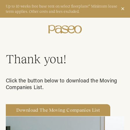
Up to 10 weeks free base rent on select floorplans!* Minimum lease
term applies. Other costs and fees excluded.
Apply Now
Book a Tour
Thank you!
Start Typing to Search
Click the button below to download the Moving
Companies List.
Download The Moving Companies List