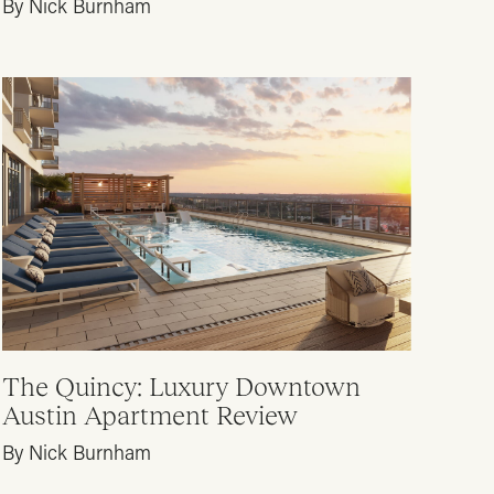
By Nick Burnham
The Quincy: Luxury Downtown
Austin Apartment Review
By Nick Burnham