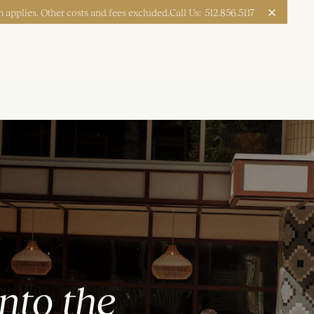
 applies. Other costs and fees excluded.
Call Us:
512.856.5117
Apply Now
Book a Tour
nto the