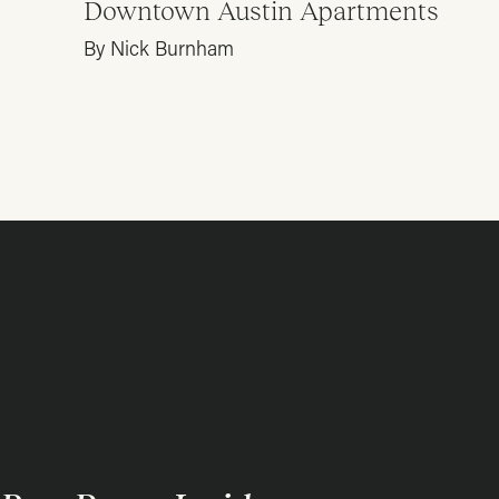
Downtown Austin Apartments
By Nick Burnham