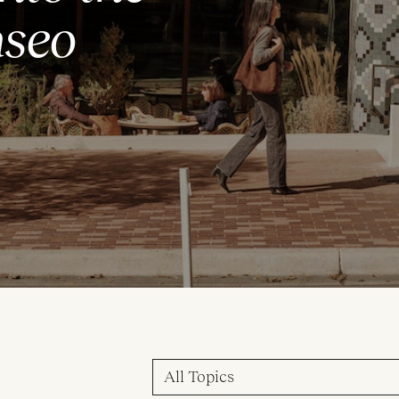
aseo
All Topics