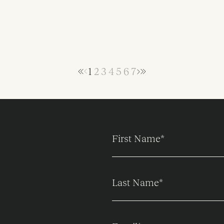
1
2
3
4
5
6
7
First Name
*
Last Name
*