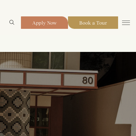
Apply Now
Book a Tour