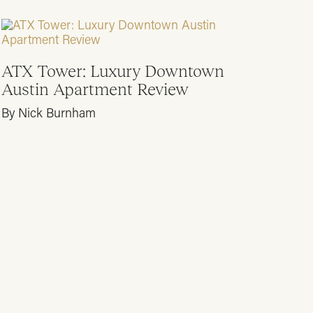
ATX Tower: Luxury Downtown
Austin Apartment Review
By Nick Burnham