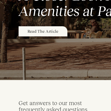
Amenities at P
Read The Article
Get answers to our most
frequently asked questions.