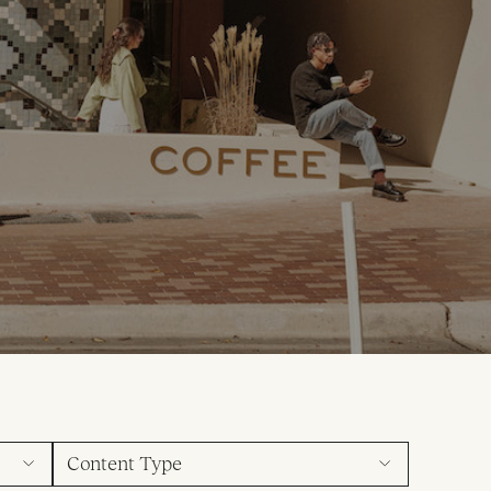
Content Type