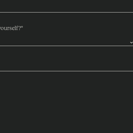
ourself?
*