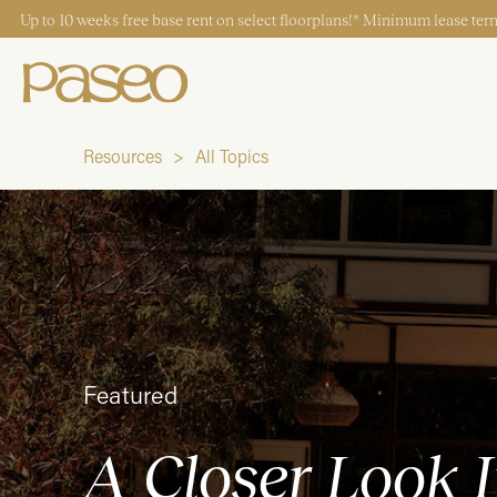
Up to 10 weeks free base rent on select floorplans!* Minimum lease term
Resources
All Topics
Start Typing to Search
Featured
A Closer Look I