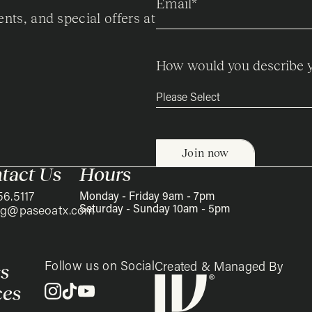
Email
*
ents, and special offers at
How would you describe y
tact Us
Hours
56.5117
Monday - Friday 9am - 7pm
Saturday - Sunday 10am - 5pm
ing@paseoatx.com
Follow us on Social
s
Created & Managed By
ces