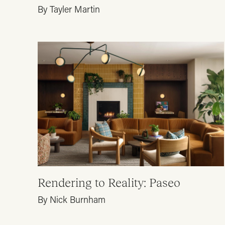
By Tayler Martin
Rendering to Reality: Paseo
By Nick Burnham