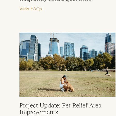
View FAQs
Project Update: Pet Relief Area
Improvements