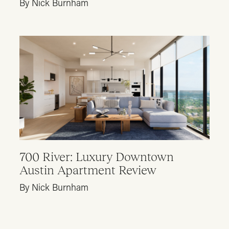
By Nick Burnham
700 River: Luxury Downtown
Austin Apartment Review
By Nick Burnham