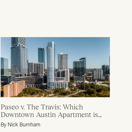
Paseo v. The Travis: Which
Downtown Austin Apartment is
Right for Me?
By Nick Burnham