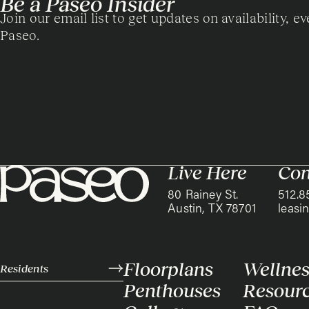
Be a Paseo Insider
Join our email list to get updates on availability, ev
Paseo.
Live Here
Con
80 Rainey St.
512.8
Austin, TX 78701
leas
Floorplans
Wellnes
Residents
Penthouses
Resour