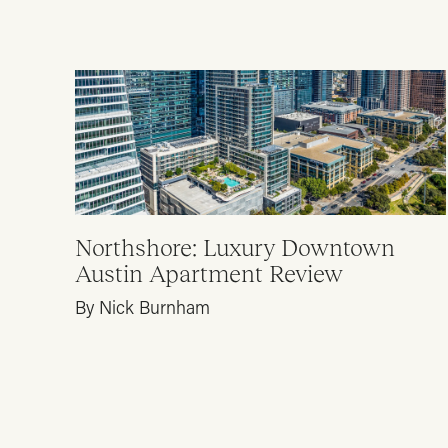
Northshore: Luxury Downtown
Austin Apartment Review
By Nick Burnham