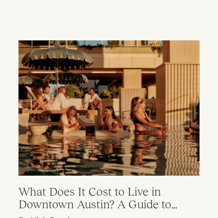
What Does It Cost to Live in
Downtown Austin? A Guide to
Apartment Pricing