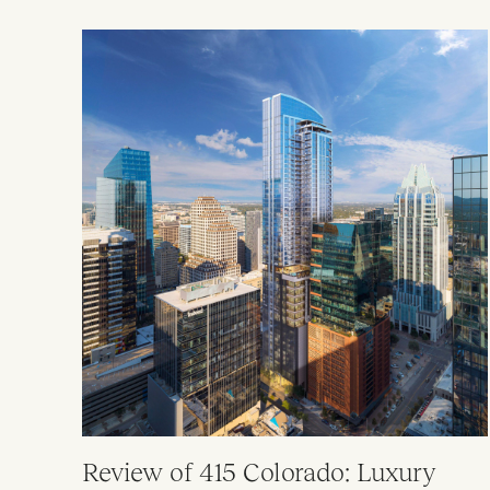
Review of 415 Colorado: Luxury