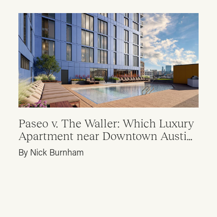
Paseo v. The Waller: Which Luxury
Apartment near Downtown Austin
is Right for Me?
By Nick Burnham