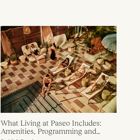
What Living at Paseo Includes:
Amenities, Programming and
Everyday Value