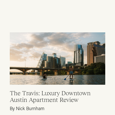
The Travis: Luxury Downtown
Austin Apartment Review
By Nick Burnham