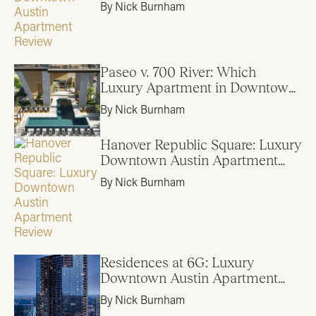
By Nick Burnham
Paseo v. 700 River: Which
Luxury Apartment in Downtown
Austin is Right for Me?
By Nick Burnham
Hanover Republic Square: Luxury
Downtown Austin Apartment
Review
By Nick Burnham
Residences at 6G: Luxury
Downtown Austin Apartment
Review
By Nick Burnham