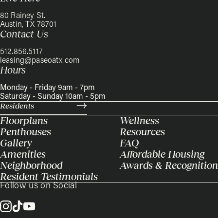
80 Rainey St.
Austin, TX 78701
Contact Us
512.856.5117
leasing@paseoatx.com
Hours
Monday - Friday 9am - 7pm
Saturday - Sunday 10am - 5pm
Residents
Floorplans
Wellness
Penthouses
Resources
Gallery
FAQ
Amenities
Affordable Housing
Neighborhood
Awards & Recognition
Resident Testimonials
Follow us on Social