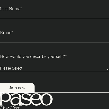
Last Name
*
Email
*
How would you describe yourself?
*
Live Here