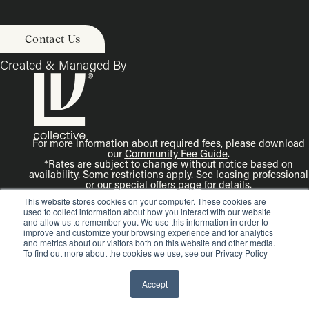
Contact Us
Created & Managed By
For more information about required fees, please download
our
Community Fee Guide
.
*Rates are subject to change without notice based on
availability. Some restrictions apply. See leasing professional
or our
special offers page
for details.
Disclaimer: Rendering is an artist’s illustration. All
This website stores cookies on your computer. These cookies are
dimensions are approximate. Actual product and
used to collect information about how you interact with our website
specifications may vary in dimension or detail.
and allow us to remember you. We use this information in order to
improve and customize your browsing experience and for analytics
and metrics about our visitors both on this website and other media.
To find out more about the cookies we use, see our Privacy Policy
Accept
© Copyright 2026 LV Collective. All rights reserved.
Privacy
Policy.