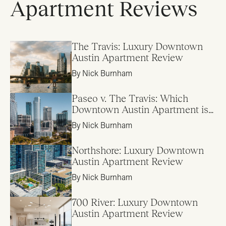
Apartment Reviews
The Travis: Luxury Downtown
Austin Apartment Review
By Nick Burnham
Paseo v. The Travis: Which
Downtown Austin Apartment is
Right for Me?
By Nick Burnham
Northshore: Luxury Downtown
Austin Apartment Review
By Nick Burnham
700 River: Luxury Downtown
Austin Apartment Review