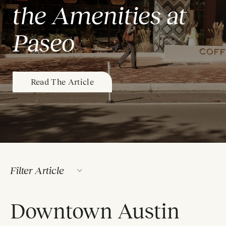
the Amenities at
Paseo
Read The Article
Filter Article
Downtown Austin