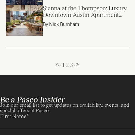
Sienna at the Thompson: Luxury
Downtown Austin Apartment
Review
By Nick Burnham
1
2
3
Be a Paseo Insider
Join our email list to get updates on availability, events, and
special offers at Paseo.
First Name
*