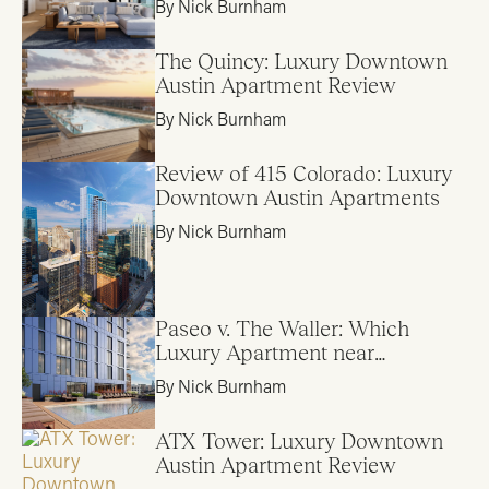
By Nick Burnham
The Quincy: Luxury Downtown
Austin Apartment Review
By Nick Burnham
Review of 415 Colorado: Luxury
Downtown Austin Apartments
By Nick Burnham
Paseo v. The Waller: Which
Luxury Apartment near
Downtown Austin is Right for
By Nick Burnham
Me?
ATX Tower: Luxury Downtown
Austin Apartment Review