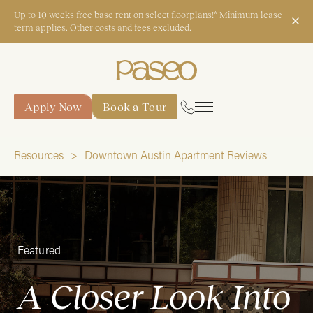
Up to 10 weeks free base rent on select floorplans!* Minimum lease
term applies. Other costs and fees excluded.
Apply Now
Book a Tour
Apply Now
Book a Tour
Resources
Downtown Austin Apartment Reviews
Start Typing to Search
Featured
A Closer Look Into