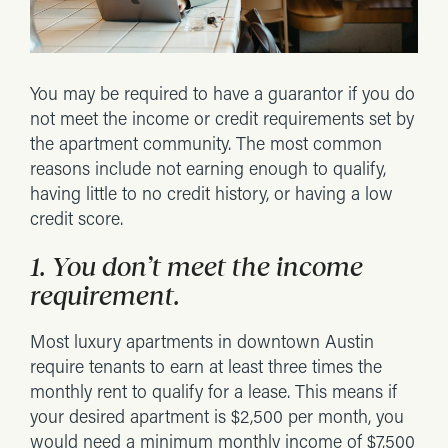
You may be required to have a guarantor if you do
not meet the income or credit requirements set by
the apartment community. The most common
reasons include not earning enough to qualify,
having little to no credit history, or having a low
credit score.
1. You don’t meet the income
requirement.
Most luxury apartments in downtown Austin
require tenants to earn at least three times the
monthly rent to qualify for a lease. This means if
your desired apartment is $2,500 per month, you
would need a minimum monthly income of $7,500