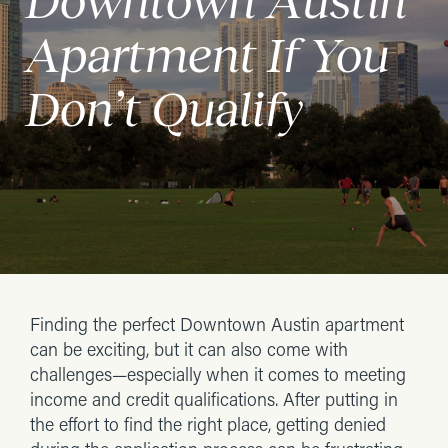
Downtown Austin
Apartment If You
Don’t Qualify
Finding the perfect Downtown Austin apartment
can be exciting, but it can also come with
challenges—especially when it comes to meeting
income and credit qualifications. After putting in
the effort to find the right place, getting denied