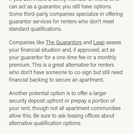
can act as a guarantor, you still have options.
Some third-party companies specialize in offering
guarantor services for renters who don’t meet
standard qualifications.
Companies like
The Guarantors
and
Leap
assess
your financial situation and, if approved, act as
your guarantor for a one-time fee or a monthly
premium. This is a great alternative for renters
who don’t have someone to co-sign but still need
financial backing to secure an apartment.
Another potential option is to offer a larger
security deposit upfront or prepay a portion of
your rent, though not all apartment communities
allow this. Be sure to ask leasing offices about
alternative qualification options.