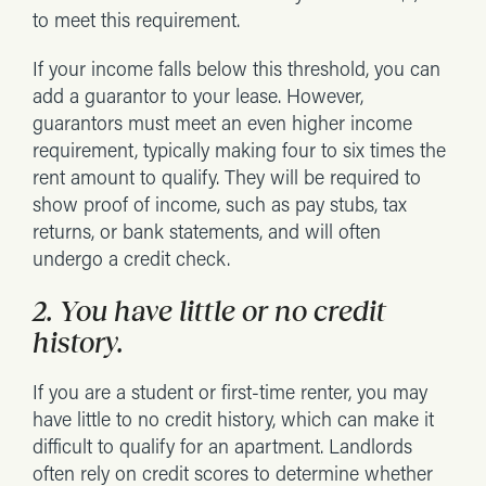
to meet this requirement.
If your income falls below this threshold, you can
add a guarantor to your lease. However,
guarantors must meet an even higher income
requirement, typically making four to six times the
rent amount to qualify. They will be required to
show proof of income, such as pay stubs, tax
returns, or bank statements, and will often
undergo a credit check.
2. You have little or no credit
history.
If you are a student or first-time renter, you may
have little to no credit history, which can make it
difficult to qualify for an apartment. Landlords
often rely on credit scores to determine whether