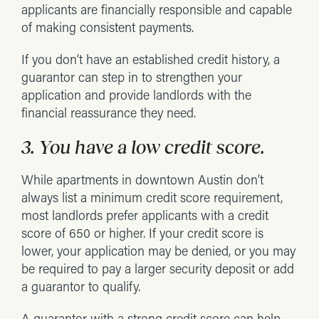
applicants are financially responsible and capable
of making consistent payments.
If you don’t have an established credit history, a
guarantor can step in to strengthen your
application and provide landlords with the
financial reassurance they need.
3. You have a low credit score.
While apartments in downtown Austin don’t
always list a minimum credit score requirement,
most landlords prefer applicants with a credit
score of 650 or higher. If your credit score is
lower, your application may be denied, or you may
be required to pay a larger security deposit or add
a guarantor to qualify.