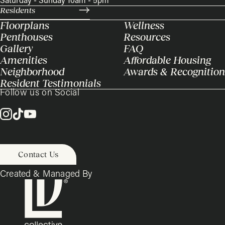
Saturday - Sunday 10am - 5pm
Residents
Floorplans
Wellness
Penthouses
Resources
Gallery
FAQ
Amenities
Affordable Housing
Neighborhood
Awards & Recognition
Resident Testimonials
Follow us on Social
Contact Us
Created & Managed By