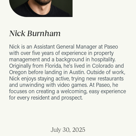
Nick Burnham
Nick is an Assistant General Manager at Paseo
with over five years of experience in property
management and a background in hospitality.
Originally from Florida, he's lived in Colorado and
Oregon before landing in Austin. Outside of work,
Nick enjoys staying active, trying new restaurants
and unwinding with video games. At Paseo, he
focuses on creating a welcoming, easy experience
for every resident and prospect.
July 30, 2025