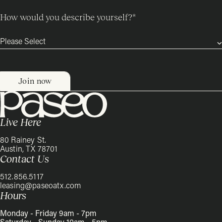
How would you describe yourself?
*
Live Here
80 Rainey St.
Austin, TX 78701
Contact Us
512.856.5117
leasing@paseoatx.com
Hours
Monday - Friday 9am - 7pm