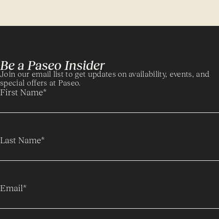
Be a Paseo Insider
Join our email list to get updates on availability, events, and
special offers at Paseo.
First Name
*
Last Name
*
Email
*