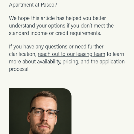
Apartment at Paseo?
We hope this article has helped you better
understand your options if you don’t meet the
standard income or credit requirements.
If you have any questions or need further
clarification,
reach out to our leasing team
to learn
more about availability, pricing, and the application
process!