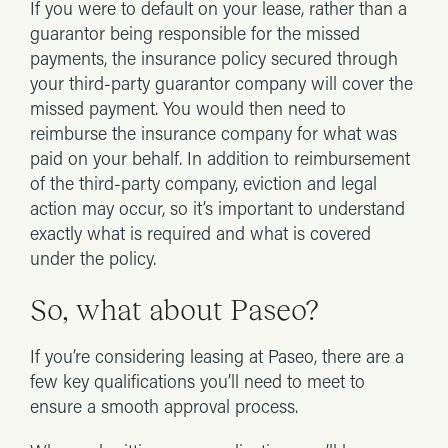
If you were to default on your lease, rather than a
guarantor being responsible for the missed
payments, the insurance policy secured through
your third-party guarantor company will cover the
missed payment. You would then need to
reimburse the insurance company for what was
paid on your behalf. In addition to reimbursement
of the third-party company, eviction and legal
action may occur, so it’s important to understand
exactly what is required and what is covered
under the policy.
So, what about Paseo?
If you’re considering leasing at Paseo, there are a
few key qualifications you’ll need to meet to
ensure a smooth approval process.