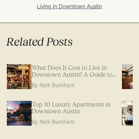
Living in Downtown Austin
Related Posts
What Does It Cost to Live in
Downtown Austin? A Guide to
Apartment Pricing
By Nick Burnham
Top 10 Luxury Apartments in
Downtown Austin
By Nick Burnham