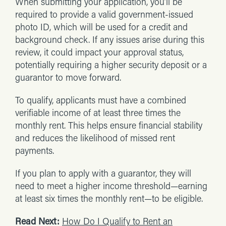
When submitting your application, you’ll be
required to provide a valid government-issued
photo ID, which will be used for a credit and
background check. If any issues arise during this
review, it could impact your approval status,
potentially requiring a higher security deposit or a
guarantor to move forward.
To qualify, applicants must have a combined
verifiable income of at least three times the
monthly rent. This helps ensure financial stability
and reduces the likelihood of missed rent
payments.
If you plan to apply with a guarantor, they will
need to meet a higher income threshold—earning
at least six times the monthly rent—to be eligible.
Read Next:
How Do I Qualify to Rent an