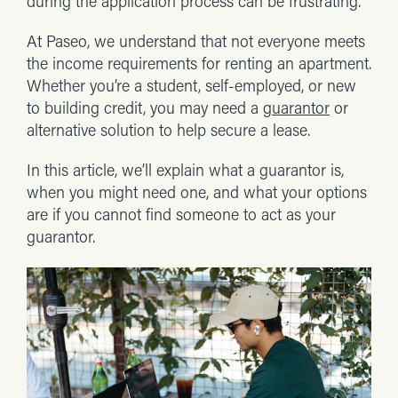
during the application process can be frustrating.
At Paseo, we understand that not everyone meets
the income requirements for renting an apartment.
Whether you’re a student, self-employed, or new
to building credit, you may need a
guarantor
or
alternative solution to help secure a lease.
In this article, we’ll explain what a guarantor is,
when you might need one, and what your options
are if you cannot find someone to act as your
guarantor.