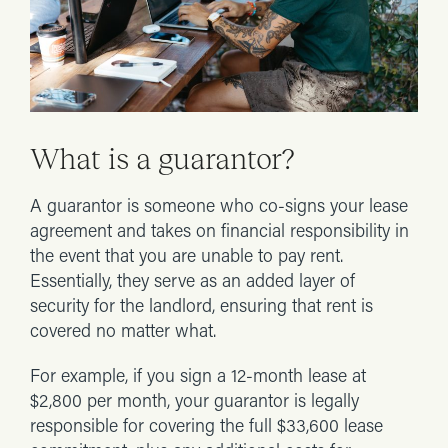
What is a guarantor?
A guarantor is someone who co-signs your lease
agreement and takes on financial responsibility in
the event that you are unable to pay rent.
Essentially, they serve as an added layer of
security for the landlord, ensuring that rent is
covered no matter what.
For example, if you sign a 12-month lease at
$2,800 per month, your guarantor is legally
responsible for covering the full $33,600 lease