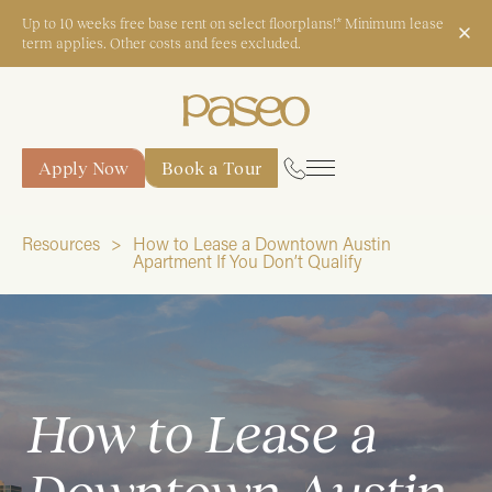
Up to 10 weeks free base rent on select floorplans!* Minimum lease
term applies. Other costs and fees excluded.
Apply Now
Book a Tour
Apply Now
Book a Tour
Resources
How to Lease a Downtown Austin
Apartment If You Don’t Qualify
Start Typing to Search
How to Lease a