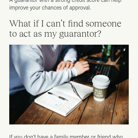
A guarantor with a strong credit score can help
improve your chances of approval.
What if I can’t find someone
to act as my guarantor?
If you don’t have a family member or friend who