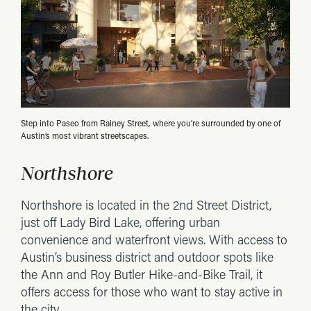
Step into Paseo from Rainey Street, where you’re surrounded by one of
Austin’s most vibrant streetscapes.
Northshore
Northshore is located in the 2nd Street District,
just off Lady Bird Lake, offering urban
convenience and waterfront views. With access to
Austin’s business district and outdoor spots like
the Ann and Roy Butler Hike-and-Bike Trail, it
offers access for those who want to stay active in
the city.