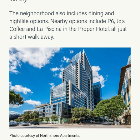
The neighborhood also includes dining and
nightlife options. Nearby options include P6, Jo’s
Coffee and La Piscina in the Proper Hotel, all just
a short walk away.
Photo courtesy of Northshore Apartments.