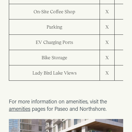
On-Site Coffee Shop
X
Parking
X
X
EV Charging Ports
X
X
Bike Storage
X
X
Lady Bird Lake Views
X
X
For more information on amenities, visit the
amenities
pages for Paseo and Northshore.