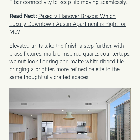
Fiber connectivity to keep life moving seamlessly.
Read Next:
Paseo v. Hanover Brazos: Which
Luxury Downtown Austin Apartment is Right for
Me?
Elevated units take the finish a step further, with
brass fixtures, marble-inspired quartz countertops,
walnut-look flooring and matte white ribbed tile
bringing a brighter, more refined palette to the
same thoughtfully crafted spaces.