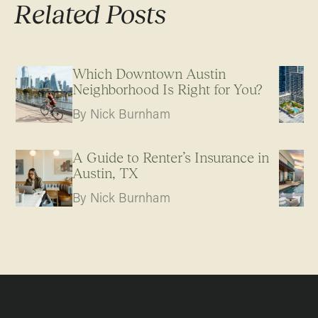
Related Posts
Which Downtown Austin
Neighborhood Is Right for You?
By Nick Burnham
A Guide to Renter’s Insurance in
Austin, TX
By Nick Burnham