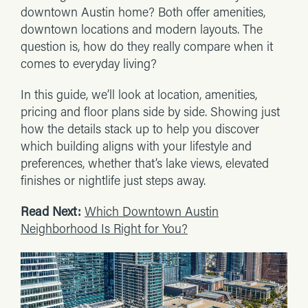
downtown Austin home? Both offer amenities,
downtown locations and modern layouts. The
question is, how do they really compare when it
comes to everyday living?
In this guide, we’ll look at location, amenities,
pricing and floor plans side by side. Showing just
how the details stack up to help you discover
which building aligns with your lifestyle and
preferences, whether that’s lake views, elevated
finishes or nightlife just steps away.
Read Next:
Which Downtown Austin
Neighborhood Is Right for You?