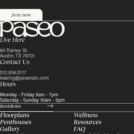
Live Here
80 Rainey St.
Austin, TX 78701
Contact Us
512.856.5117
leasing@paseoatx.com
Hours
Monday - Friday 9am - 7pm
Saturday - Sunday 10am - 5pm
Residents
Floorplans
Wellness
Penthouses
Resources
Gallery
FAQ