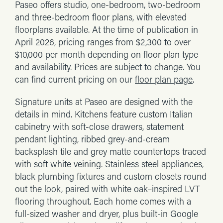
Paseo offers studio, one-bedroom, two-bedroom
and three-bedroom floor plans, with elevated
floorplans available. At the time of publication in
April 2026, pricing ranges from $2,300 to over
$10,000 per month depending on floor plan type
and availability. Prices are subject to change. You
can find current pricing on our
floor plan page
.
Signature units at Paseo are designed with the
details in mind. Kitchens feature custom Italian
cabinetry with soft-close drawers, statement
pendant lighting, ribbed grey-and-cream
backsplash tile and grey matte countertops traced
with soft white veining. Stainless steel appliances,
black plumbing fixtures and custom closets round
out the look, paired with white oak–inspired LVT
flooring throughout. Each home comes with a
full-sized washer and dryer, plus built-in Google