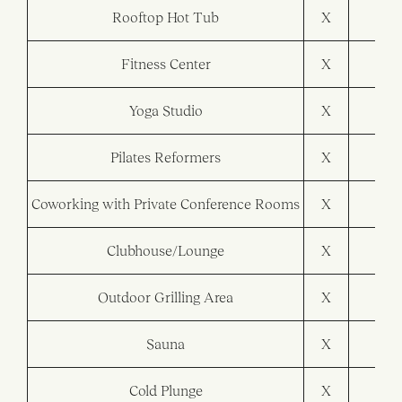
Rooftop Hot Tub
X
Fitness Center
X
X
Yoga Studio
X
Pilates Reformers
X
Coworking with Private Conference Rooms
X
X
Clubhouse/Lounge
X
X
Outdoor Grilling Area
X
X
Sauna
X
Cold Plunge
X