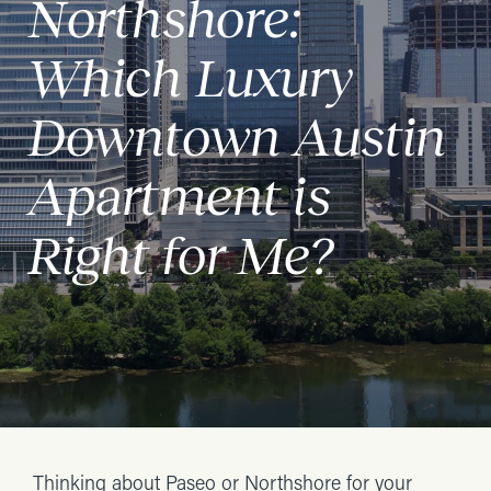
Northshore:
Which Luxury
Downtown Austin
Apartment is
Right for Me?
Thinking about Paseo or Northshore for your