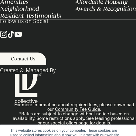
Amenities
Affordable Housing
Neighborhood
Awards & Recognition
Resident Testimonials
Follow us on Social
Contact Us
Created & Managed By
For more information about required fees, please download
our
Community Fee Guide
.
*Rates are subject to change without notice based on
availability. Some restrictions apply. See leasing professional
or our
special offers page
for details.
Disclaimer: Rendering is an artist’s illustration. All
This website stores cookies on your computer. These cookies are
dimensions are approximate. Actual product and
used to collect information about how you interact with our website