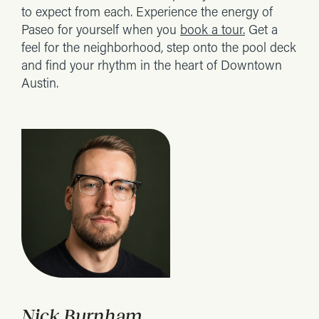
to expect from each. Experience the energy of
Paseo for yourself when you
book a tour.
Get a
feel for the neighborhood, step onto the pool deck
and find your rhythm in the heart of Downtown
Austin.
Nick Burnham