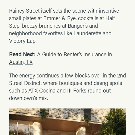
Rainey Street itself sets the scene with inventive
small plates at Emmer & Rye, cocktails at Half
Step, breezy brunches at Banger’s and
neighborhood favorites like Launderette and
Victory Lap.
Read Next:
A Guide to Renter’s Insurance in
Austin, TX
The energy continues a few blocks over in the 2nd
Street District, where boutiques and dining spots
such as ATX Cocina and III Forks round out
downtown’s mix.