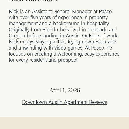
Nick is an Assistant General Manager at Paseo
with over five years of experience in property
management and a background in hospitality.
Originally from Florida, he's lived in Colorado and
Oregon before landing in Austin. Outside of work,
Nick enjoys staying active, trying new restaurants
and unwinding with video games. At Paseo, he
focuses on creating a welcoming, easy experience
for every resident and prospect.
April 1, 2026
Downtown Austin Apartment Reviews