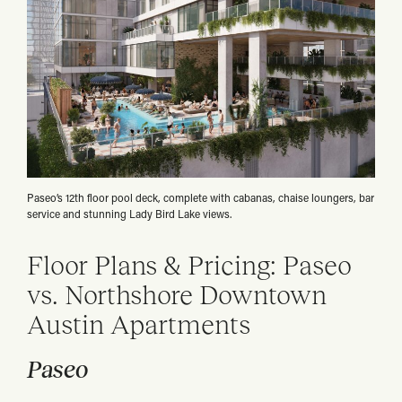
Paseo’s 12th floor pool deck, complete with cabanas, chaise loungers, bar
service and stunning Lady Bird Lake views.
Floor Plans & Pricing: Paseo
vs. Northshore Downtown
Austin Apartments
Paseo