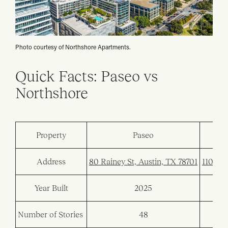
Photo courtesy of Northshore Apartments.
Quick Facts: Paseo vs
Northshore
Property
Paseo
Address
80 Rainey St, Austin, TX 78701
110 San
Year Built
2025
Number of Stories
48