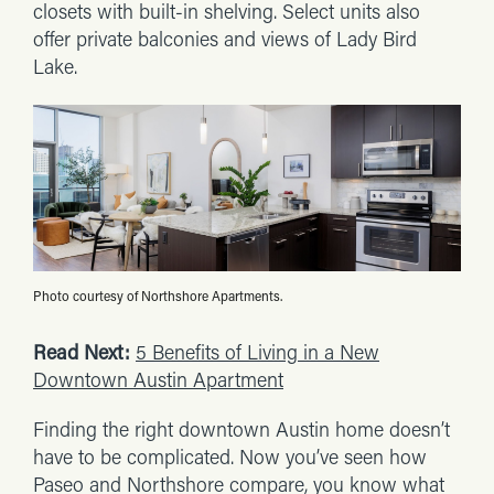
closets with built-in shelving. Select units also
offer private balconies and views of Lady Bird
Lake.
Photo courtesy of Northshore Apartments.
Read Next:
5 Benefits of Living in a New
Downtown Austin Apartment
Finding the right downtown Austin home doesn’t
have to be complicated. Now you’ve seen how
Paseo and Northshore compare, you know what