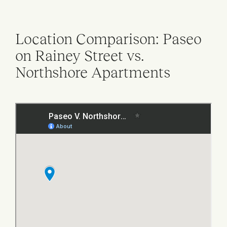
Location Comparison: Paseo
on Rainey Street vs.
Northshore Apartments