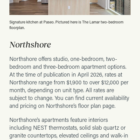
Signature kitchen at Paseo. Pictured here is The Lamar two-bedroom
floorplan.
Northshore
Northshore offers studio, one-bedroom, two-
bedroom and three-bedroom apartment options.
At the time of publication in April 2026, rates at
Northshore range from $1,900 to over $12,000 per
month, depending on unit type. All rates are
subject to change. You can find current availability
and pricing on Northshore’s floor plan page.
Northshore’s apartments feature interiors
including NEST thermostats, solid slab quartz or
granite countertops, elevated ceilings and walk-in