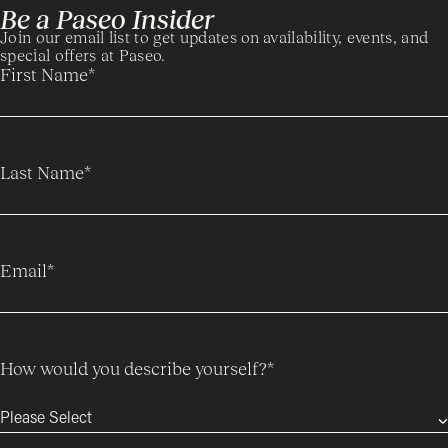
Be a Paseo Insider
Join our email list to get updates on availability, events, and
special offers at Paseo.
First Name
*
Last Name
*
Email
*
How would you describe yourself?
*