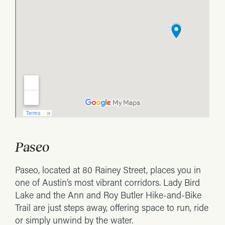
Paseo
Paseo, located at 80 Rainey Street, places you in
one of Austin’s most vibrant corridors. Lady Bird
Lake and the Ann and Roy Butler Hike-and-Bike
Trail are just steps away, offering space to run, ride
or simply unwind by the water.