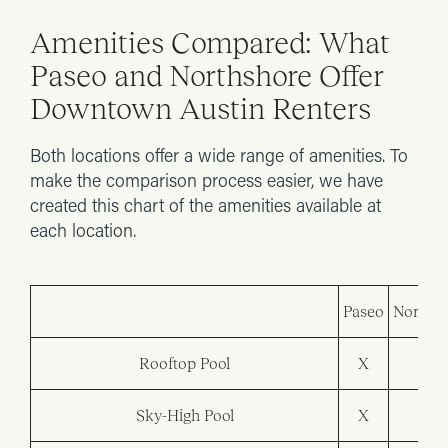
Amenities Compared: What
Paseo and Northshore Offer
Downtown Austin Renters
Both locations offer a wide range of amenities. To
make the comparison process easier, we have
created this chart of the amenities available at
each location.
Paseo
Northsh
Rooftop Pool
X
Sky-High Pool
X
X