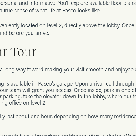
personal and informative. You’ll explore available floor plan
 true sense of what life at Paseo looks like.
veniently located on level 2, directly above the lobby. Once
ind before you arrive.
ur Tour
s a long way toward making your visit smooth and enjoyabl
g is available in Paseo’s garage. Upon arrival, call through
ur team will grant you access. Once inside, park in one o
r parking, take the elevator down to the lobby, where our 
ing office on level 2.
ally last about one hour, depending on how many residenc