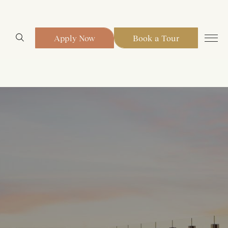
Apply Now
Book a Tour