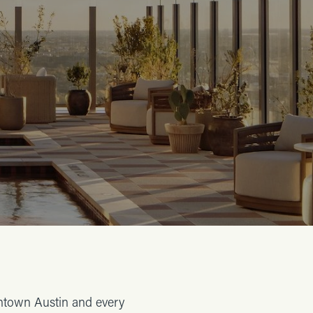
wntown Austin and every