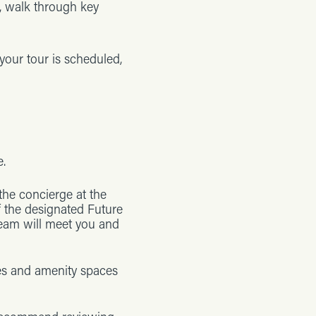
s, walk through key
 your tour is scheduled,
e.
 the concierge at the
f the designated Future
team will meet you and
es and amenity spaces