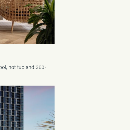
ool, hot tub and 360-