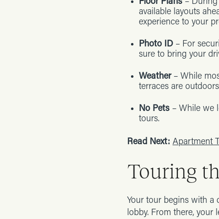
Floor Plans
– During 
available layouts ahe
experience to your pr
Photo ID
– For secur
sure to bring your dri
Weather
– While most
terraces are outdoors
No Pets
– While we l
tours.
Read Next:
Apartment T
Touring t
Your tour begins with a 
lobby. From there, your 