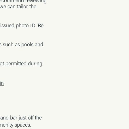
e recommend reviewing
we can tailor the
-issued photo ID. Be
s such as pools and
ot permitted during
in
nd bar just off the
amenity spaces,