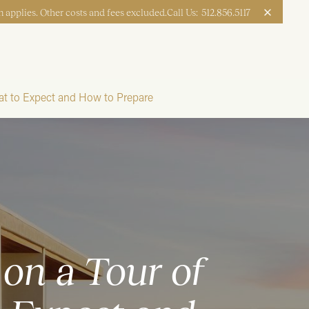
 applies. Other costs and fees excluded.
Call Us:
512.856.5117
Apply Now
Book a Tour
t to Expect and How to Prepare
on a Tour of