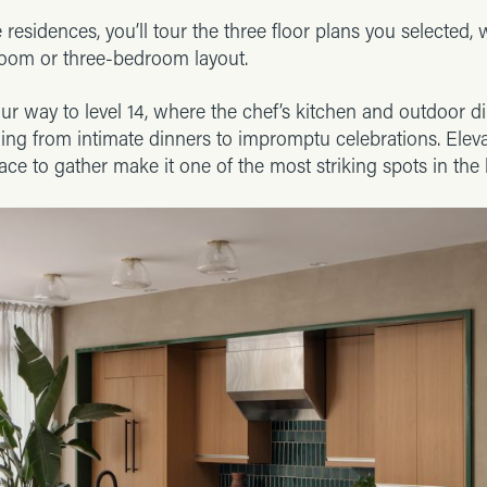
 residences, you’ll tour the three floor plans you selected, 
om or three-bedroom layout.
ur way to level 14, where the chef’s kitchen and outdoor din
hing from intimate dinners to impromptu celebrations. Elev
ace to gather make it one of the most striking spots in the 