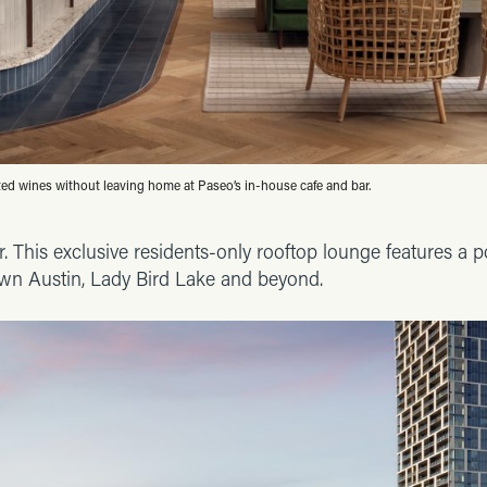
ted wines without leaving home at Paseo’s in-house cafe and bar.
. This exclusive residents-only rooftop lounge features a p
wn Austin, Lady Bird Lake and beyond.