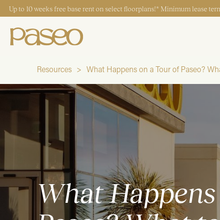
Up to 10 weeks free base rent on select floorplans!* Minimum lease term
Resources
What Happens on a Tour of Paseo? Wha
Start Typing to Search
What Happens 