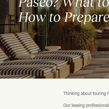
Paseo? What to
How to Prepar
Thinking about touring 
Our leasing professiona