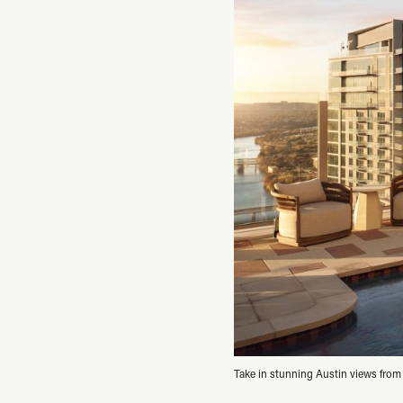
Take in stunning Austin views from