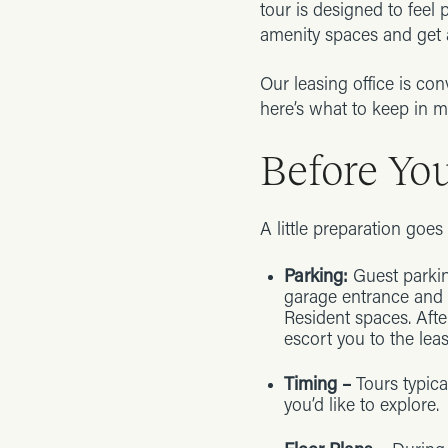
tour is designed to feel 
amenity spaces and get a
Our leasing office is con
here’s what to keep in m
Before Yo
A little preparation goe
Parking:
Guest parkin
garage entrance and o
Resident spaces. Afte
escort you to the leas
Timing –
Tours typic
you’d like to explore.