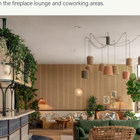
h the fireplace lounge and coworking areas.