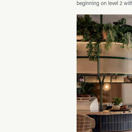
beginning on level 2 wit