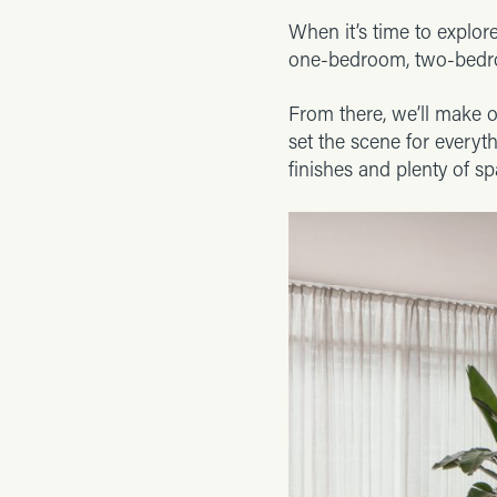
When it’s time to explore
one-bedroom, two-bedro
From there, we’ll make o
set the scene for everyt
finishes and plenty of sp