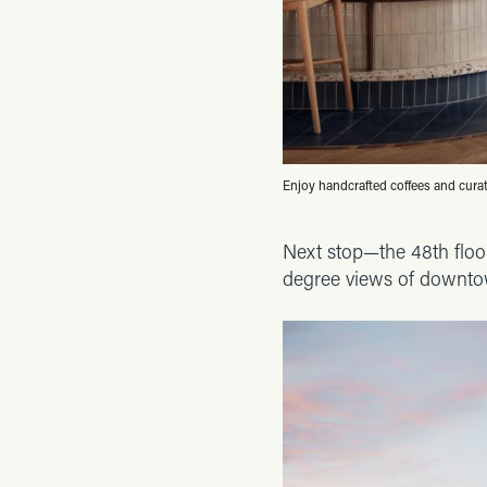
Enjoy handcrafted coffees and cura
Next stop—the 48th floor
degree views of downto