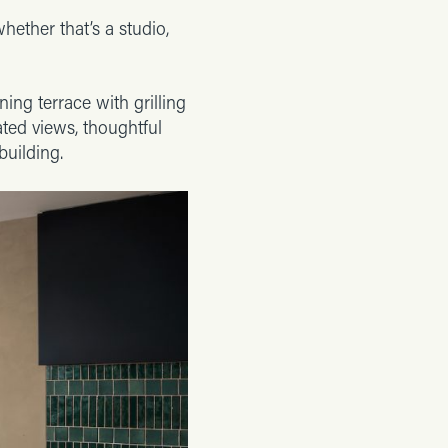
whether that’s a studio,
ing terrace with grilling
ated views, thoughtful
building.