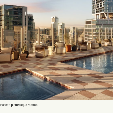
 Paseo’s picturesque rooftop.