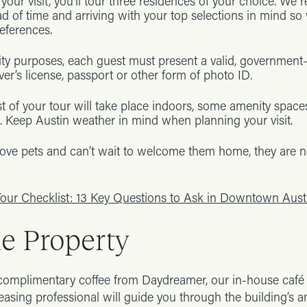
your visit, you’ll tour three residences of your choice. W
ad of time and arriving with your top selections in mind so 
eferences.
ity purposes, each guest must present a valid, government
ver’s license, passport or other form of photo ID.
 of your tour will take place indoors, some amenity space
. Keep Austin weather in mind when planning your visit.
ove pets and can’t wait to welcome them home, they are n
our Checklist: 13 Key Questions to Ask in Downtown Aust
he Property
complimentary coffee from Daydreamer, our in-house café a
leasing professional will guide you through the building’s 