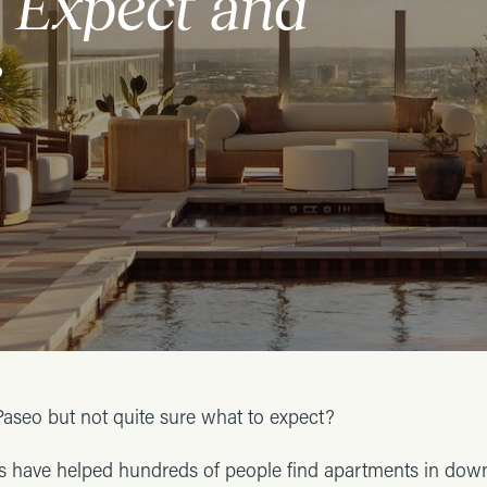
 Expect and
e
Paseo but not quite sure what to expect?
ls have helped hundreds of people find apartments in do