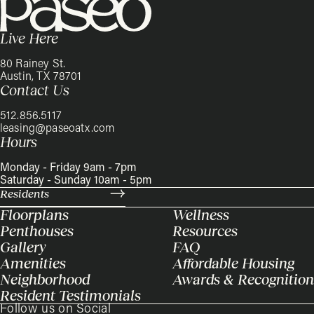
Live Here
80 Rainey St.
Austin, TX 78701
Contact Us
512.856.5117
leasing@paseoatx.com
Hours
Monday - Friday 9am - 7pm
Saturday - Sunday 10am - 5pm
Residents
Floorplans
Wellness
Penthouses
Resources
Gallery
FAQ
Amenities
Affordable Housing
Neighborhood
Awards & Recognition
Resident Testimonials
Follow us on Social