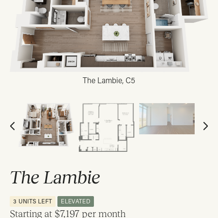
The Lambie, C5
The Lambie
3 UNITS LEFT
ELEVATED
Starting at
$7,197 per month