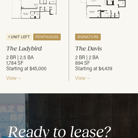
1 UNIT LEFT
PENTHOUSE
SIGNATURE
The Ladybird
The Davis
2 BR | 2.5 BA
2 BR | 2 BA
1,784 SF
894 SF
Starting at $45,000
Starting at $4,439
View ~
View ~
Ready to lease?