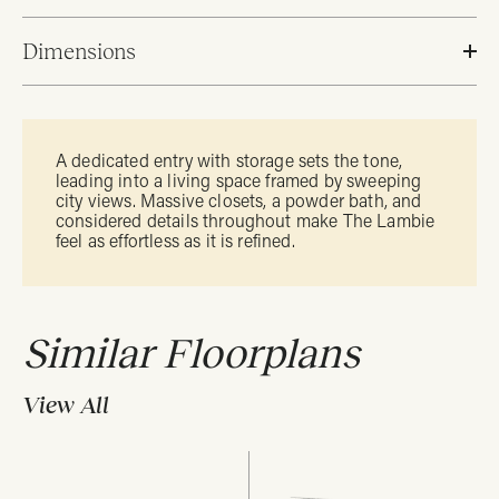
Dimensions
A dedicated entry with storage sets the tone,
leading into a living space framed by sweeping
city views. Massive closets, a powder bath, and
considered details throughout make The Lambie
feel as effortless as it is refined.
Similar Floorplans
View All