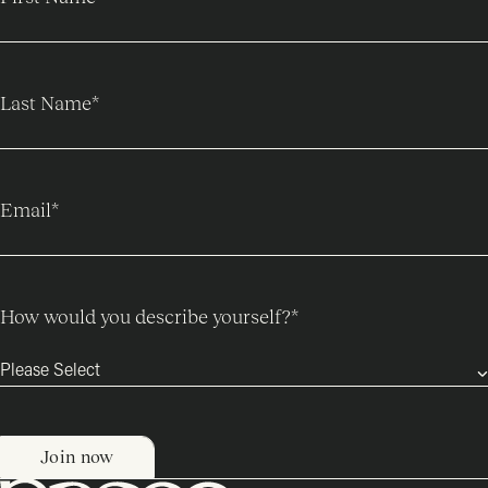
Last Name
*
Email
*
How would you describe yourself?
*