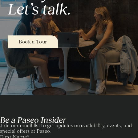
Let’s talk.
Book a Tour
Be a Paseo Insider
Join our email list to get updates on availability, events, and
special offers at Paseo.
First Name
*