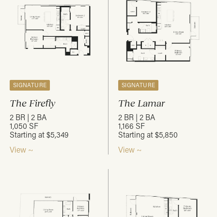
SIGNATURE
SIGNATURE
The Firefly
The Lamar
2 BR | 2 BA
2 BR | 2 BA
1,050 SF
1,166 SF
Starting at $5,349
Starting at $5,850
View ~
View ~