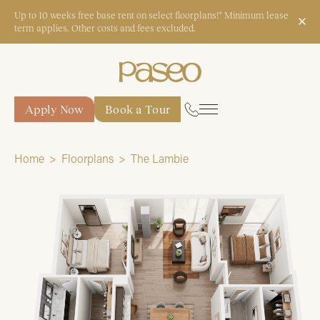
Up to 10 weeks free base rent on select floorplans!* Minimum lease
term applies. Other costs and fees excluded.
Apply Now
Book a Tour
Apply Now
Book a Tour
Home
Floorplans
The Lambie
Start Typing to Search