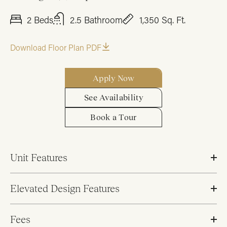
2 Beds
2.5 Bathroom
1,350 Sq. Ft.
Download Floor Plan PDF
Apply Now
See Availability
Book a Tour
Unit Features
Elevated Design Features
Fees