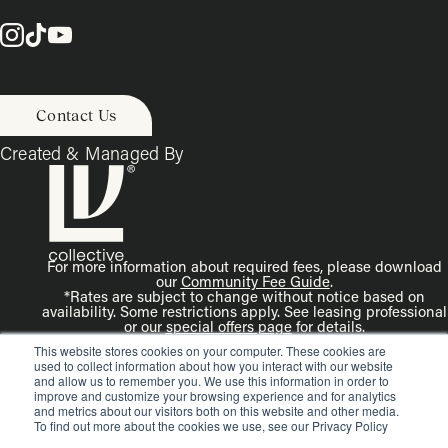
Contact Us
Created & Managed By
For more information about required fees, please download
our
Community Fee Guide
.
*Rates are subject to change without notice based on
availability. Some restrictions apply. See leasing professional
or our
special offers page
for details.
Disclaimer: Rendering is an artist’s illustration. All
This website stores cookies on your computer. These cookies are
dimensions are approximate. Actual product and
used to collect information about how you interact with our website
specifications may vary in dimension or detail.
and allow us to remember you. We use this information in order to
improve and customize your browsing experience and for analytics
and metrics about our visitors both on this website and other media.
To find out more about the cookies we use, see our Privacy Policy