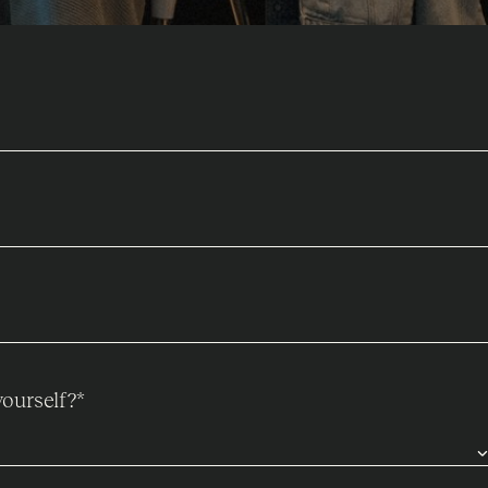
ourself?
*