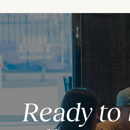
Ready to 