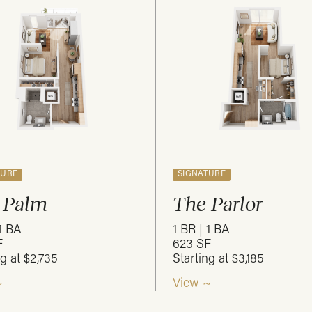
TURE
SIGNATURE
 Palm
The Parlor
 1 BA
1 BR | 1 BA
F
623 SF
ng at $2,735
Starting at $3,185
~
View ~