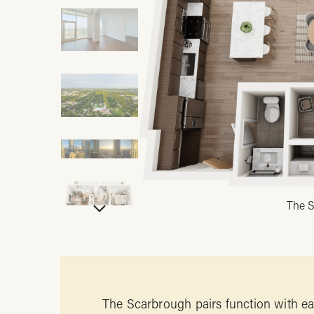
The S
The Scarbrough pairs function with eas