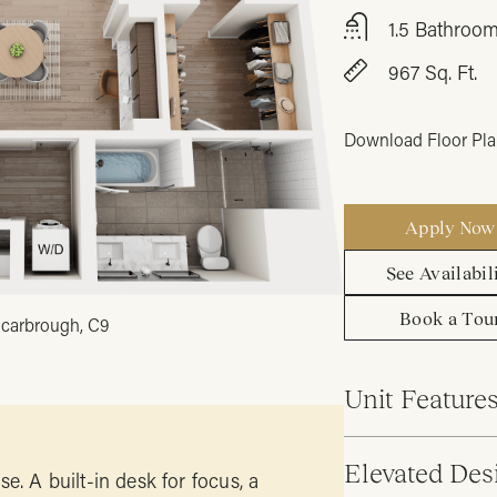
1.5 Bathroo
967 Sq. Ft.
Download Floor Pl
Apply Now
See Availabil
Book a Tou
carbrough, C9
Unit Feature
Elevated Des
e. A built-in desk for focus, a