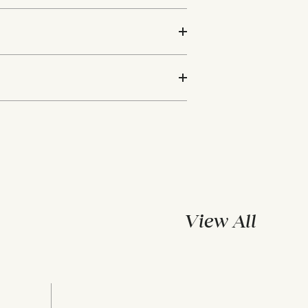
View All