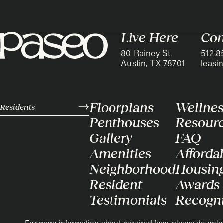
Live Here
Con
80 Rainey St.
512.8
Austin, TX 78701
leas
Floorplans
Wellnes
Residents
Penthouses
Resour
Gallery
FAQ
Amenities
Afforda
Neighborhood
Housin
Resident
Awards
Testimonials
Recogni