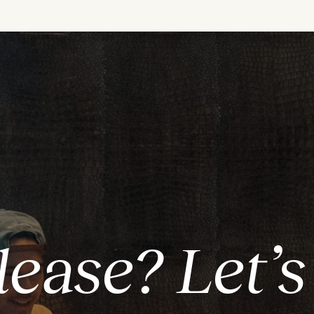
lease? Let’s