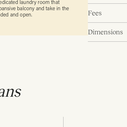
edicated laundry room that
pansive balcony and take in the
Fees
unded and open.
Dimensions
ans