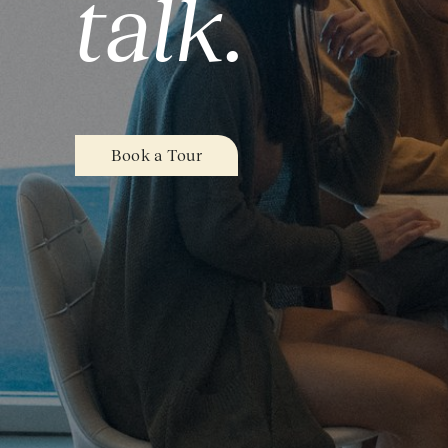
talk.
Book a Tour