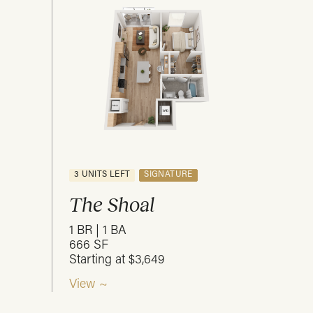
3 UNITS LEFT
SIGNATURE
The Shoal
1 BR | 1 BA
666 SF
Starting at $3,649
View ~