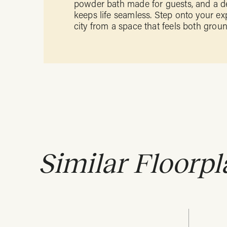
powder bath made for guests, and a d
keeps life seamless. Step onto your ex
city from a space that feels both gro
Similar Floorpl