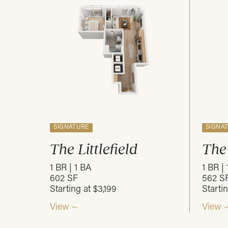
SIGNATURE
SIGNA
The Littlefield
The
1 BR | 1 BA
1 BR |
602 SF
562 S
Starting at $3,199
Starti
View ~
View 