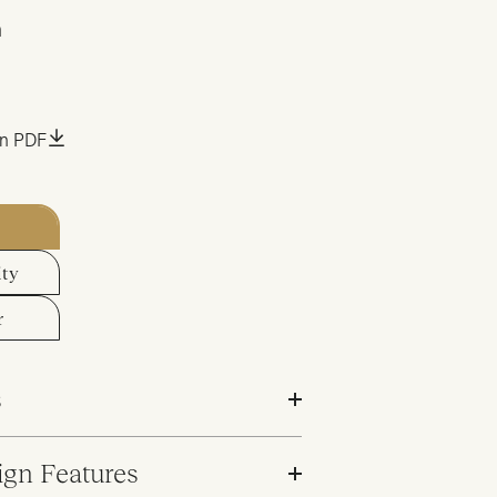
m
an PDF
ity
r
s
ign Features