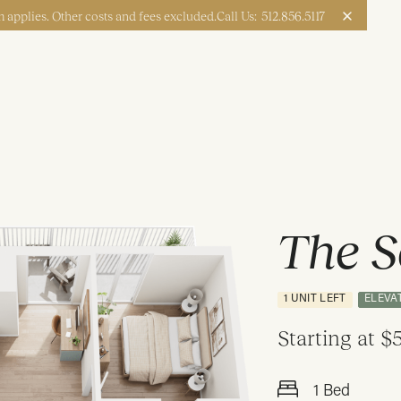
 applies. Other costs and fees excluded.
Call Us:
512.856.5117
Apply Now
Book a Tour
The S
1 UNIT LEFT
ELEVA
Starting at
$5
1 Bed