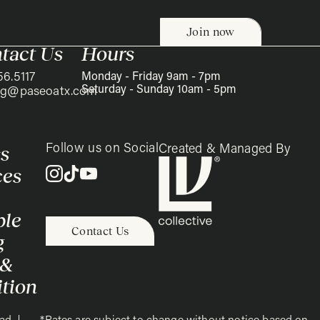
tact Us
Hours
56.5117
Monday - Friday 9am - 7pm
Saturday - Sunday 10am - 5pm
ing@paseoatx.com
Follow us on Social
s
Created & Managed By
ces
ble
Contact Us
g
 &
tion