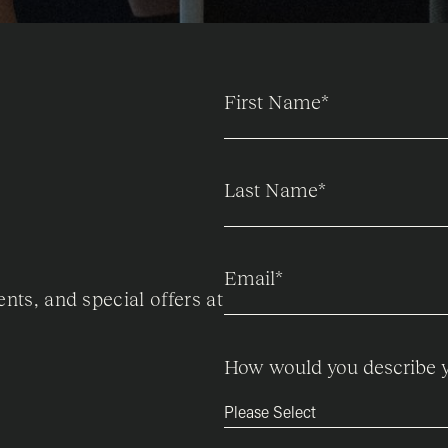
First Name
*
Last Name
*
Email
*
ents, and special offers at
How would you describe y