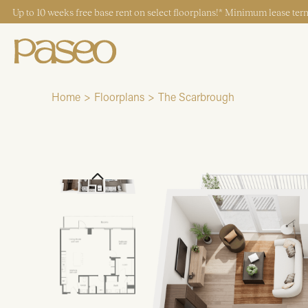
Up to 10 weeks free base rent on select floorplans!* Minimum lease term
Home
Floorplans
The Scarbrough
Start Typing to Search