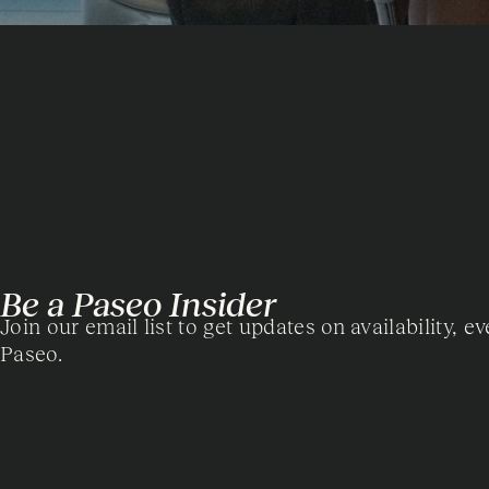
Be a Paseo Insider
Join our email list to get updates on availability, ev
Paseo.