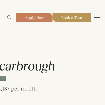
Apply Now
Book a Tour
carbrough
TED
,137 per month