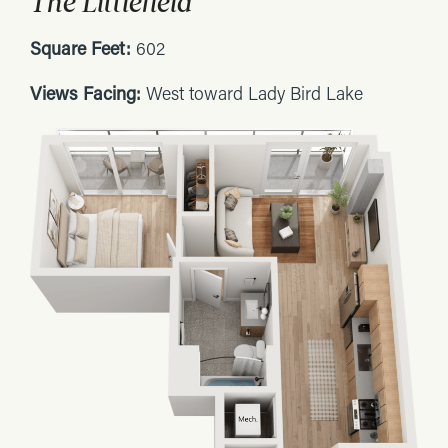
The Littlefield
Square Feet:
602
Views Facing:
West toward Lady Bird Lake