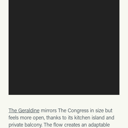
The Geraldine
mirrors The Congress in size but
feels more open, thanks to its kitchen island and
private balcony. The flow creates an adaptable