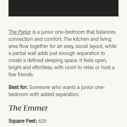
The Parlor
is a junior one-bedroom that balances
connection and comfort. The kitchen and living
area flow together for an easy, social layout, while
a partial wall adds just enough separation to
create a defined sleeping space. It feels open,
bright and effortless, with room to relax or host a
few friends.
Best for:
Someone who wants a junior one-
bedroom with added separation.
The Emmer
Square Feet:
625