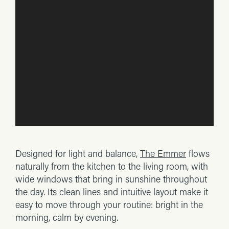
Designed for light and balance,
The Emmer
flows
naturally from the kitchen to the living room, with
wide windows that bring in sunshine throughout
the day. Its clean lines and intuitive layout make it
easy to move through your routine: bright in the
morning, calm by evening.