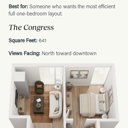
Best for:
Someone who wants the most efficient
full one-bedroom layout.
The Congress
Square Feet:
641
Views Facing:
North toward downtown