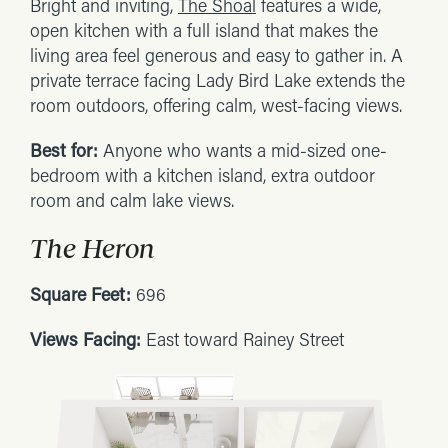
Bright and inviting,
The Shoal
features a wide,
open kitchen with a full island that makes the
living area feel generous and easy to gather in. A
private terrace facing Lady Bird Lake extends the
room outdoors, offering calm, west-facing views.
Best for:
Anyone who wants a mid-sized one-
bedroom with a kitchen island, extra outdoor
room and calm lake views.
The Heron
Square Feet:
696
Views Facing:
East toward Rainey Street