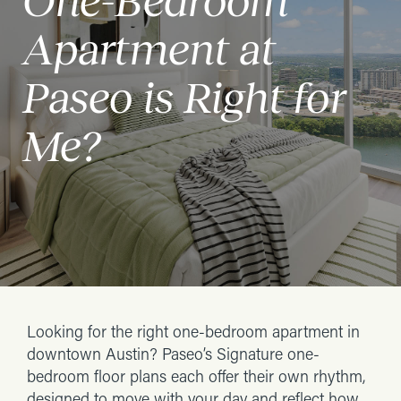
One-Bedroom
Apartment at
Paseo is Right for
Me?
Looking for the right one-bedroom apartment in
downtown Austin? Paseo’s Signature one-
bedroom floor plans each offer their own rhythm,
designed to move with your day and reflect how