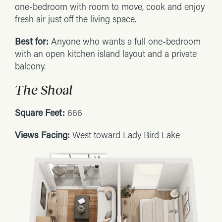
one-bedroom with room to move, cook and enjoy
fresh air just off the living space.
Best for:
Anyone who wants a full one-bedroom
with an open kitchen island layout and a private
balcony.
The Shoal
Square Feet:
666
Views Facing:
West toward Lady Bird Lake