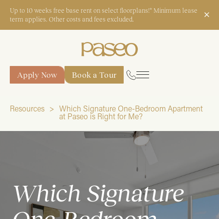
Up to 10 weeks free base rent on select floorplans!* Minimum lease
term applies. Other costs and fees excluded.
Apply Now
Book a Tour
Apply Now
Book a Tour
Resources
Which Signature One-Bedroom Apartment
at Paseo is Right for Me?
Start Typing to Search
Which Signature