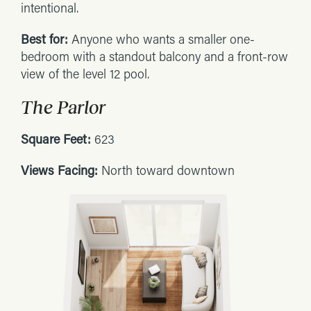
intentional.
Best for:
Anyone who wants a smaller one-
bedroom with a standout balcony and a front-row
view of the level 12 pool.
The Parlor
Square Feet:
623
Views Facing:
North toward downtown