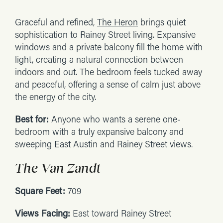
Graceful and refined,
The Heron
brings quiet
sophistication to Rainey Street living. Expansive
windows and a private balcony fill the home with
light, creating a natural connection between
indoors and out. The bedroom feels tucked away
and peaceful, offering a sense of calm just above
the energy of the city.
Best for:
Anyone who wants a serene one-
bedroom with a truly expansive balcony and
sweeping East Austin and Rainey Street views.
The Van Zandt
Square Feet:
709
Views Facing:
East toward Rainey Street