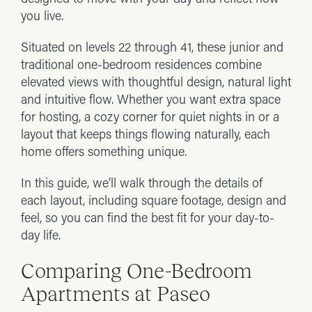
you live.
Situated on levels 22 through 41, these junior and
traditional one-bedroom residences combine
elevated views with thoughtful design, natural light
and intuitive flow. Whether you want extra space
for hosting, a cozy corner for quiet nights in or a
layout that keeps things flowing naturally, each
home offers something unique.
In this guide, we’ll walk through the details of
each layout, including square footage, design and
feel, so you can find the best fit for your day-to-
day life.
Comparing One-Bedroom
Apartments at Paseo