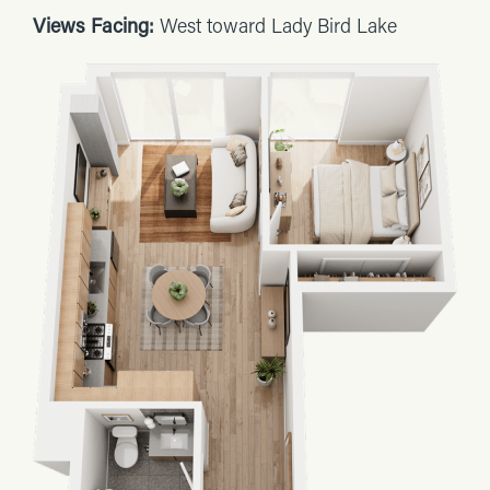
Views Facing:
West toward Lady Bird Lake