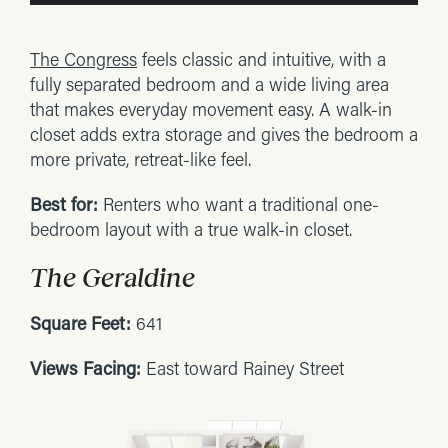
The Congress
feels classic and intuitive, with a
fully separated bedroom and a wide living area
that makes everyday movement easy. A walk-in
closet adds extra storage and gives the bedroom a
more private, retreat-like feel.
Best for:
Renters who want a traditional one-
bedroom layout with a true walk-in closet.
The Geraldine
Square Feet:
641
Views Facing:
East toward Rainey Street