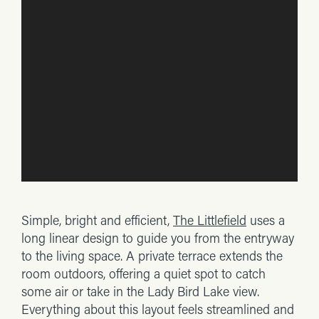
Simple, bright and efficient,
The Littlefield
uses a
long linear design to guide you from the entryway
to the living space. A private terrace extends the
room outdoors, offering a quiet spot to catch
some air or take in the Lady Bird Lake view.
Everything about this layout feels streamlined and