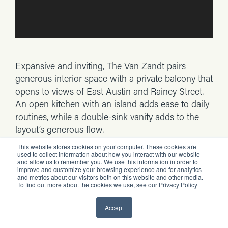
Expansive and inviting,
The Van Zandt
pairs
generous interior space with a private balcony that
opens to views of East Austin and Rainey Street.
An open kitchen with an island adds ease to daily
routines, while a double-sink vanity adds to the
layout’s generous flow.
This website stores cookies on your computer. These cookies are
Best for:
Anyone who wants a spacious one-
used to collect information about how you interact with our website
and allow us to remember you. We use this information in order to
bedroom with a double vanity, an open kitchen
improve and customize your browsing experience and for analytics
and metrics about our visitors both on this website and other media.
with an island and a connected living-room
To find out more about the cookies we use, see our Privacy Policy
balcony.
Accept
The Lustre