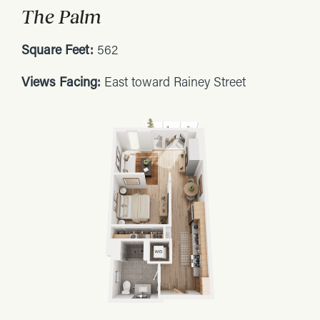
The Palm
Square Feet:
562
Views Facing:
East toward Rainey Street