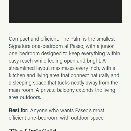
Compact and efficient,
The Palm
is the smallest
Signature one-bedroom at Paseo, with a junior
one-bedroom designed to keep everything within
easy reach while feeling open and bright. A
streamlined layout maximizes every inch, with a
kitchen and living area that connect naturally and
a sleeping space that tucks neatly away from the
main room. A private balcony extends the living
area outdoors.
Best for:
Anyone who wants Paseo’s most
efficient one-bedroom with outdoor space.